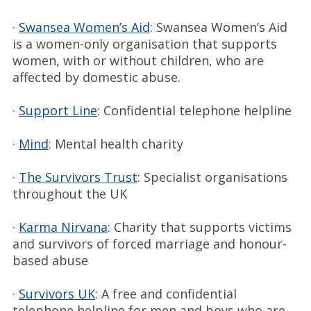
·
Swansea Women’s Aid
: Swansea Women’s Aid
is a women-only organisation that supports
women, with or without children, who are
affected by domestic abuse.
·
Support Line
: Confidential telephone helpline
·
Mind
: Mental health charity
·
The Survivors Trust
: Specialist organisations
throughout the UK
·
Karma Nirvana
: Charity that supports victims
and survivors of forced marriage and honour-
based abuse
·
Survivors UK
: A free and confidential
telephone helpline for men and boys who are