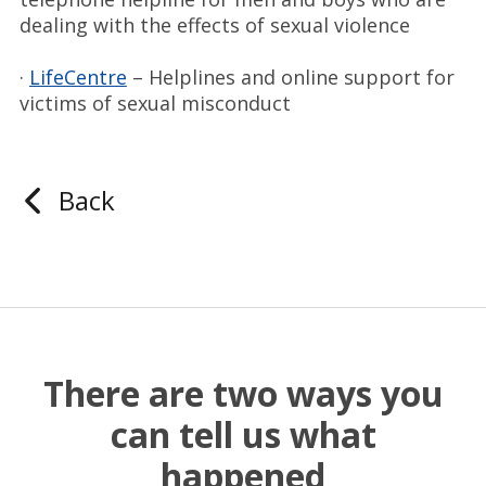
dealing with the effects of sexual violence
·
LifeCentre
– Helplines and online support for
victims of sexual misconduct
Back
There are two ways you
can tell us what
happened