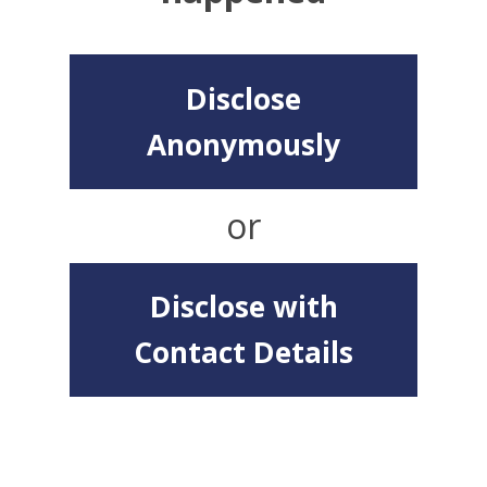
Disclose
Anonymously
or
Disclose with
Contact Details