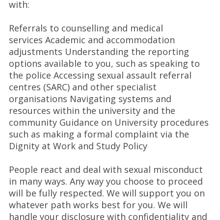
with:
Referrals to counselling and medical
services Academic and accommodation
adjustments Understanding the reporting
options available to you, such as speaking to
the police Accessing sexual assault referral
centres (SARC) and other specialist
organisations Navigating systems and
resources within the university and the
community Guidance on University procedures
such as making a formal complaint via the
Dignity at Work and Study Policy
People react and deal with sexual misconduct
in many ways. Any way you choose to proceed
will be fully respected. We will support you on
whatever path works best for you. We will
handle your disclosure with confidentiality and