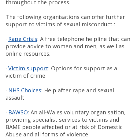
throughout the process.
The following organisations can offer further
support to victims of sexual misconduct :
·
Rape Crisis
: A free telephone helpline that can
provide advice to women and men, as well as
online resources.
·
Victim support
: Options for support as a
victim of crime
·
NHS Choices
: Help after rape and sexual
assault
·
BAWSO
: An all-Wales voluntary organisation,
providing specialist services to victims and
BAME people affected or at risk of Domestic
Abuse and all forms of violence