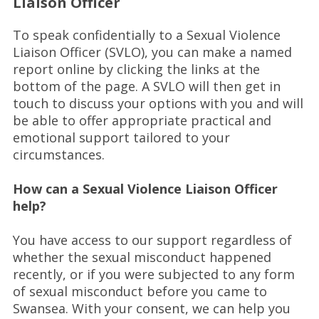
Liaison Officer
To speak confidentially to a Sexual Violence
Liaison Officer (SVLO), you can make a named
report online by clicking the links at the
bottom of the page. A SVLO will then get in
touch to discuss your options with you and will
be able to offer appropriate practical and
emotional support tailored to your
circumstances.
How can a Sexual Violence Liaison Officer
help?
You have access to our support regardless of
whether the sexual misconduct happened
recently, or if you were subjected to any form
of sexual misconduct before you came to
Swansea. With your consent, we can help you