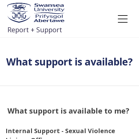
Skip
to
content
Me
Report + Support
What support is available?
What support is available to me?
Internal Support - Sexual Violence