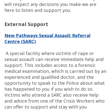
will respect any decisions you make-we are
here to listen and support you.
External Support
New Pathways Sexual Assault Referral
Centre (SARC)
A special facility where victims of rape or
sexual assault can receive immediate help and
support. This includes access to a forensic
medical examination, which is carried out by an
experienced and qualified doctor, and the
opportunity to speak to the Police about what
has happened to you if you wish to do so.
Victims who attend a SARC also receive help
and advice from one of the Crisis Workers who
can offer to support and stay with you