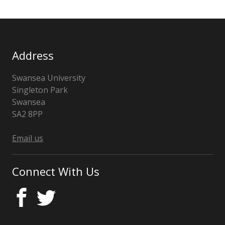
Address
Swansea University
Singleton Park
Swansea
SA2 8PP
Wales
Email us
Connect With Us